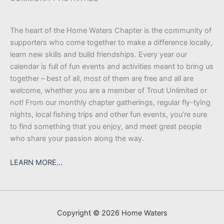
The heart of the Home Waters Chapter is the community of
supporters who come together to make a difference locally,
learn new skills and build friendships. Every year our
calendar is full of fun events and activities meant to bring us
together – best of all, most of them are free and all are
welcome, whether you are a member of Trout Unlimited or
not! From our monthly chapter gatherings, regular fly-tying
nights, local fishing trips and other fun events, you’re sure
to find something that you enjoy, and meet great people
who share your passion along the way.
LEARN MORE…
Copyright © 2026 Home Waters