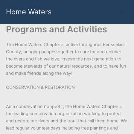
Skip
Home Waters
to
content
Programs and Activities
The Home Waters Chapter is active throughout Rensselaer
County, bringing people together to care for and recover
the rivers and fish we love, inspire the next generation to
become stewards of our natural resources, and to have fun
and make friends along the way!
CONSERVATION & RESTORATION
As a conservation nonprofit, the Home Waters Chapter is
the leading conservation organization working to protect
and restore our rivers and the trout that call them home. We
lead regular volunteer days including tree plantings and