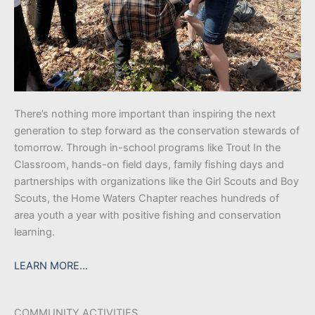
There’s nothing more important than inspiring the next
generation to step forward as the conservation stewards of
tomorrow. Through in-school programs like Trout In the
Classroom, hands-on field days, family fishing days and
partnerships with organizations like the Girl Scouts and Boy
Scouts, the Home Waters Chapter reaches hundreds of
area youth a year with positive fishing and conservation
learning.
LEARN MORE…
COMMUNITY ACTIVITIES