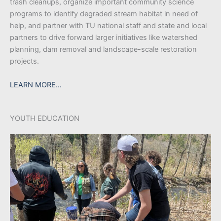
trash cleanups, organize important community science
programs to identify degraded stream habitat in need of
help, and partner with TU national staff and state and local
partners to drive forward larger initiatives like watershed
planning, dam removal and landscape-scale restoration
projects.
LEARN MORE…
YOUTH EDUCATION