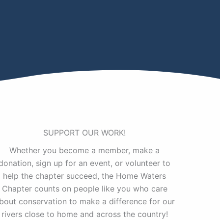
SUPPORT OUR WORK!
Whether you become a member, make a
donation, sign up for an event, or volunteer to
help the chapter succeed, the Home Waters
Chapter counts on people like you who care
bout conservation to make a difference for our
rivers close to home and across the country!