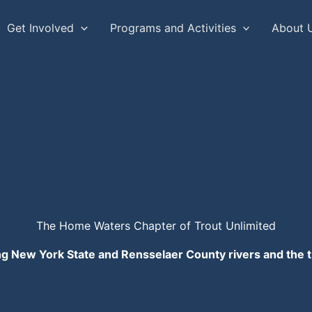
Get Involved
Programs and Activities
About 
The Home Waters Chapter of Trout Unlimited
ng New York State and Rensselaer County rivers and the t