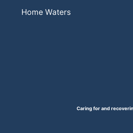
Skip
Home Waters
to
content
Caring for and recoveri