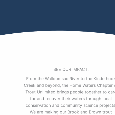
SEE OUR IMPACT!
From the Walloomsac River to the Kinderhoo
Creek and beyond, the Home Waters Chapter 
Trout Unlimited brings people together to car
for and recover their waters through local
conservation and community science projects
We are making our Brook and Brown trout