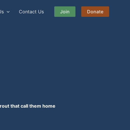
Us
Contact Us
Join
Donate
rout that call them home