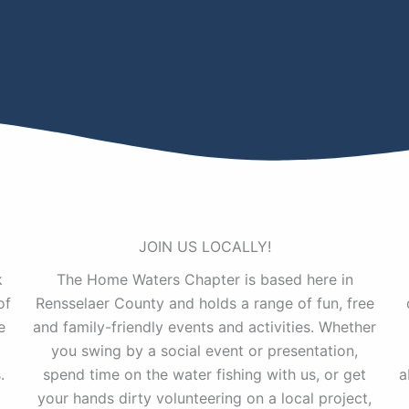
JOIN US LOCALLY!
k
The Home Waters Chapter is based here in
of
Rensselaer County and holds a range of fun, free
e
and family-friendly events and activities. Whether
you swing by a social event or presentation,
.
spend time on the water fishing with us, or get
a
your hands dirty volunteering on a local project,