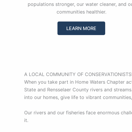
populations stronger, our water cleaner, and o
communities healthier.
LEARN MORE
A LOCAL COMMUNITY OF CONSERVATIONISTS
When you take part in Home Waters Chapter acti
State and Rensselaer County rivers and streams.
into our homes, give life to vibrant communities
Our rivers and our fisheries face enormous chal
it.