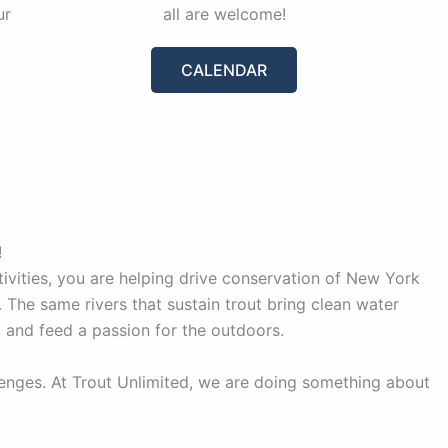
ur
all are welcome!
CALENDAR
!
vities, you are helping drive conservation of New York
 The same rivers that sustain trout bring clean water
, and feed a passion for the outdoors.
lenges. At Trout Unlimited, we are doing something about