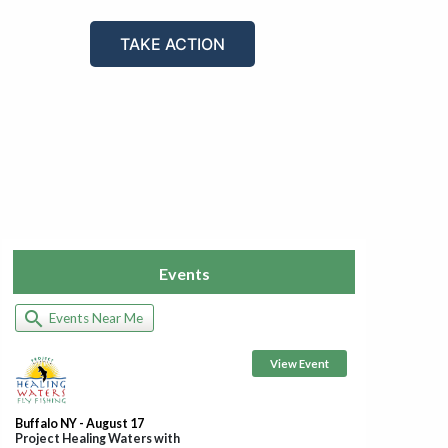
TAKE ACTION